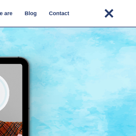
e are
Blog
Contact