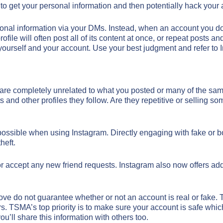
n to get your personal information and then potentially hack your
al information via your DMs. Instead, when an account you don’t
ofile will often post all of its content at once, or repeat posts
g yourself and your account. Use your best judgment and refer to 
are completely unrelated to what you posted or many of the same 
d other profiles they follow. Are they repetitive or selling somet
possible when using Instagram. Directly engaging with fake or 
heft.
r accept any new friend requests. Instagram also now offers addi
 above do not guarantee whether or not an account is real or fake
s. TSMA’s top priority is to make sure your account is safe which
ou’ll share this information with others too.