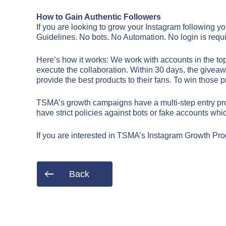
How to Gain Authentic Followers
If you are looking to grow your Instagram following y
Guidelines. No bots. No Automation. No login is requi
Here’s how it works: We work with accounts in the to
execute the collaboration. Within 30 days, the giveawa
provide the best products to their fans. To win those pr
TSMA’s growth campaigns have a multi-step entry proce
have strict policies against bots or fake accounts w
If you are interested in TSMA’s Instagram Growth Pro
Name*
Name*
Back
Email*
Email*