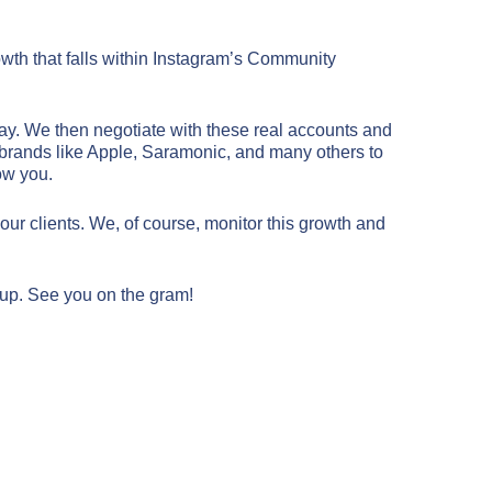
owth that falls within Instagram’s Community
ay. We then negotiate with these real accounts and
ze brands like Apple, Saramonic, and many others to
low you.
1
ur clients. We, of course, monitor this growth and
 up. See you on the gram!