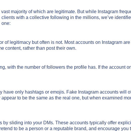
vast majority of which are legitimate. But while Instagram freque
lients with a collective following in the millions, we’ve identifi
l one:
r of legitimacy but often is not. Most accounts on Instagram are
e content, rather than post their own.
g, with the number of followers the profile has. If the account o
ay have only hashtags or emojis. Fake Instagram accounts will oft
ppear to be the same as the real one, but when examined more c
 by sliding into your DMs. These accounts typically offer expli
retend to be a person or a reputable brand, and encourage you 