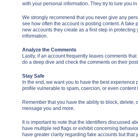
with your personal information. They try to lure you i
We strongly recommend that you never give any person
see how often the account is posting content. A fake pr
new accounts they create as a first step in protectin
information.
Analyze the Comments
Lastly, if an account frequently leaves comments that 
do a deep dive and check the comments on their posts an
Stay Safe
In the end, we want you to have the best experience 
profile vulnerable to spam, coercion, or even content t
Remember that you have the ability to block, delete, o
message you and more.
It is important to note that the identifiers discussed
have multiple red flags or exhibit concerning behavior
have greater clarity regarding fake accounts but that y