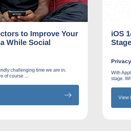
Actors to Improve Your
iOS 1
a While Social
Stag
Privac
dly challenging time we are in.
With Appl
e of course ...
stage. Whi
View 