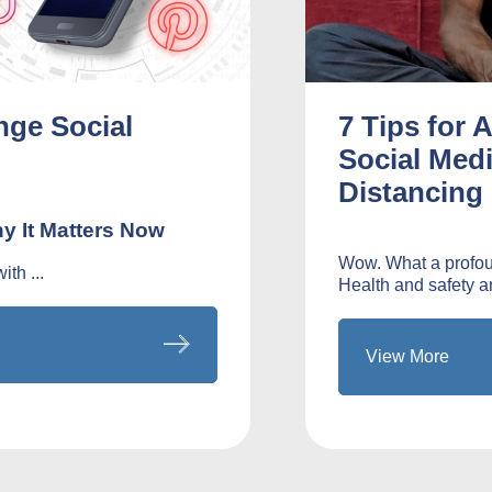
nge Social
7 Tips for 
Social Medi
Distancing
y It Matters Now
Wow. What a profoun
th ...
Health and safety ar
View More