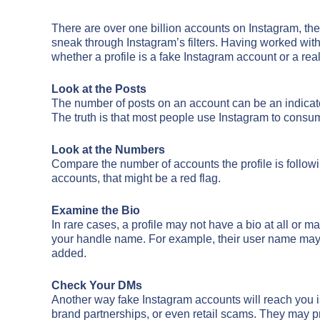
There are over one billion accounts on Instagram, the 
sneak through Instagram’s filters. Having worked with c
whether a profile is a fake Instagram account or a rea
Look at the Posts
The number of posts on an account can be an indicato
The truth is that most people use Instagram to consum
Look at the Numbers
Compare the number of accounts the profile is followin
accounts, that might be a red flag.
Examine the Bio
In rare cases, a profile may not have a bio at all or m
your handle name. For example, their user name may a
added.
Check Your DMs
Another way fake Instagram accounts will reach you is
brand partnerships, or even retail scams. They may p