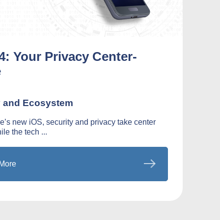
4: Your Privacy Center-
e
y and Ecosystem
e’s new iOS, security and privacy take center
le the tech ...
More