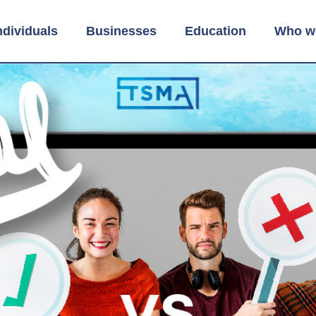
ndividuals
Businesses
Education
Who w