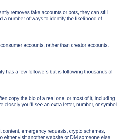
ntly removes fake accounts or bots, they can still
ed a number of ways to identify the likelihood of
 consumer accounts, rather than creator accounts.
nly has a few followers but is following thousands of
en copy the bio of a real one, or most of it, including
losely you’ll see an extra letter, number, or symbol
cit content, emergency requests, crypto schemes,
to either visit another website or DM someone else