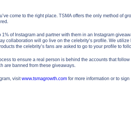
ou’ve come to the right place. TSMA offers the only method of gr
red.
p 1% of Instagram and partner with them in an Instagram giveaw
y collaboration will go live on the celebrity’s profile. We utili
oducts the celebrity’s fans are asked to go to your profile to fol
Signature Plan
Signature Plan
ss to ensure a real person is behind the accounts that follow o
hich are banned from these giveaways.
$6,950
$2,500
/month
/month
gram, visit
www.tsmagrowth.com
for more information or to sign
Phone
Phone