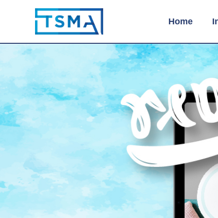
Home
I