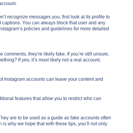
 account.
 recognize messages you, first look at its profile to
 and captions. You can always block that user and any
Instagram’s policies and guidelines for more detailed
comments, they’re likely fake. If you’re still unsure,
hing? If yes, it’s most likely not a real account.
bot Instagram accounts can leave your content and
tional features that allow you to restrict who can
. They are to be used as a guide as fake accounts often
 is why we hope that with these tips, you’ll not only