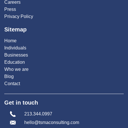
Careers
Press
Privacy Policy
Sitemap
Home
Individuals
Businesses
Education
Who we are
Blog
Contact
Get in touch
213.344.0997
hello@tsmaconsulting.com