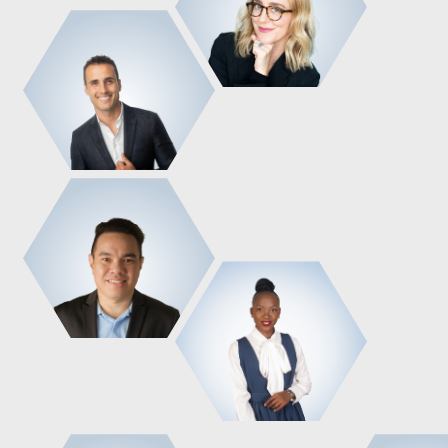
Administrative Manager
Founder & CEO