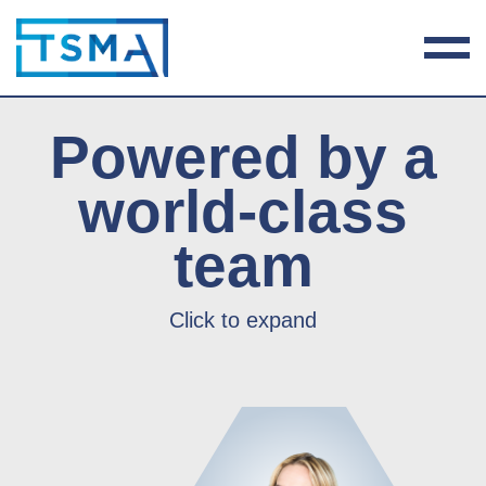
Powered by a
world-class
team
Click to expand