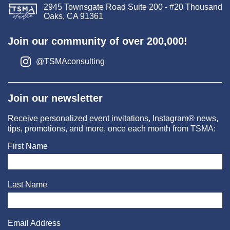
2945 Townsgate Road Suite 200 - #20 Thousand
Oaks, CA 91361
Join our community of over 200,000!
@TSMAconsulting
Join our newsletter
Receive personalized event invitations, Instagram® news,
tips, promotions, and more, once each month from TSMA:
First Name
Last Name
Email Address